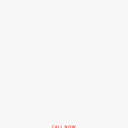
CALL NOW