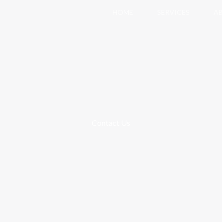
HOME
SERVICES
A
Contact Us