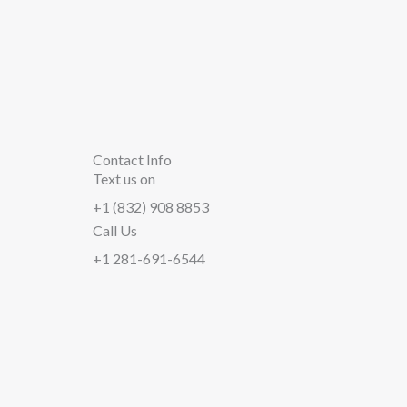
Contact Info
Text us on
+1 (832) 908 8853
Call Us
+1 281-691-6544